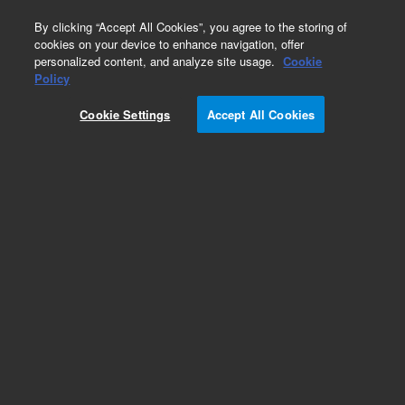
0
By clicking “Accept All Cookies”, you agree to the storing of
cookies on your device to enhance navigation, offer
personalized content, and analyze site usage.
Cookie
Obsolete
Policy
Part Number:
Cookie Settings
Accept All Cookies
G2680-67060
Obsolete. No replacement recommendation.
Add to Favorites
Subscribe to this item in cart or checkout
More lab efficiency with your auto delivery
schedule, modify and cancel it at any time.