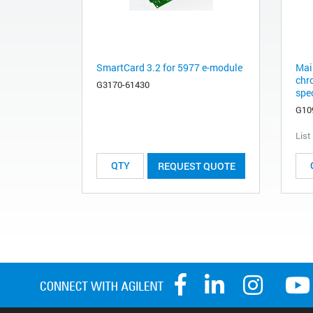
SmartCard 3.2 for 5977 e-module
Mai
chr
G3170-61430
spec
G10
List
REQUEST QUOTE