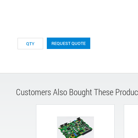
REQUEST QUOTE
Customers Also Bought These Produc