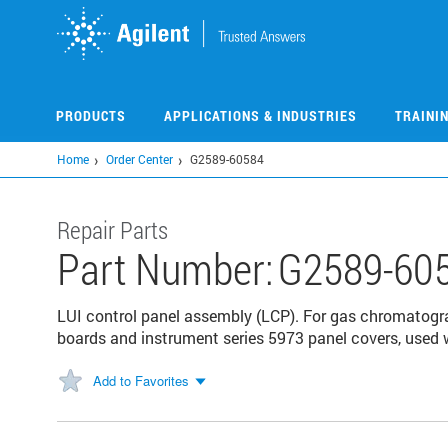
Skip
to
main
content
PRODUCTS
APPLICATIONS & INDUSTRIES
TRAINI
Home
Order Center
G2589-60584
Repair Parts
Part Number:
G2589-60
LUI control panel assembly (LCP). For gas chromatogr
boards and instrument series 5973 panel covers, used w
Add to Favorites