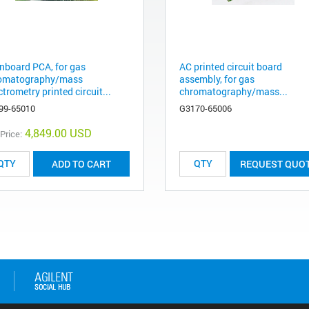
nboard PCA, for gas
AC printed circuit board
omatography/mass
assembly, for gas
trometry printed circuit...
chromatography/mass...
99-65010
G3170-65006
4,849.00 USD
 Price:
ADD TO CART
REQUEST QUO