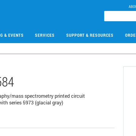
ABO
NG & EVENTS
SERVICES
SUPPORT & RESOURCES
ORDE
584
aphy/mass spectrometry printed circuit
ith series 5973 (glacial gray)