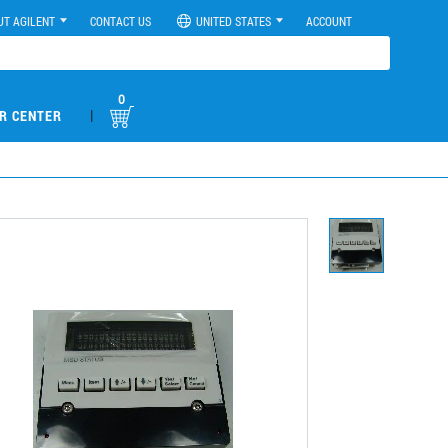
UT AGILENT
CONTACT US
UNITED STATES
ACCOUNT
0
|
R CENTER