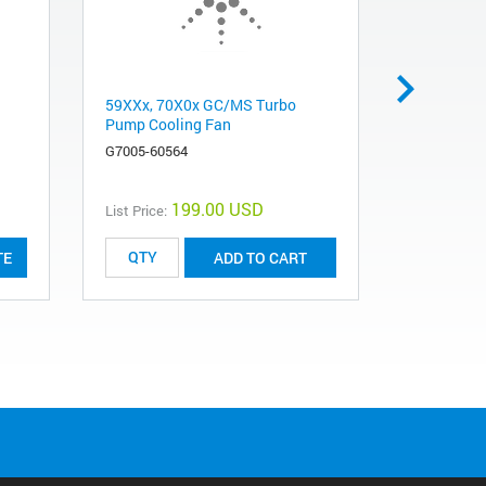
59XXx, 70X0x GC/MS Turbo
Sideboard 
Pump Cooling Fan
mainboard
chromatog
G7005-60564
G1099-604
199.00 USD
List Price:
List Price:
TE
ADD TO CART