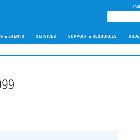
ABO
NG & EVENTS
SERVICES
SUPPORT & RESOURCES
ORDE
099