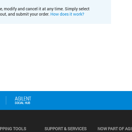
e, modify and cancel it at any time. Simply select
kout, and submit your order.
How does it work?
PPING TOOLS
SUPPORT & SERVICES
NOW PART OF AG