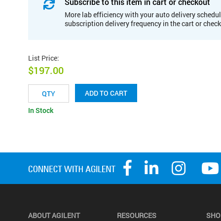
Subscribe to this item in cart or checkout
More lab efficiency with your auto delivery schedul
subscription delivery frequency in the cart or chec
List Price
:
$197.00
ADD TO CART
In Stock
ABOUT AGILENT
RESOURCES
SHO