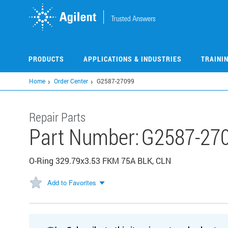
Skip
to
main
content
PRODUCTS
APPLICATIONS & INDUSTRIES
TRAINI
Home
Order Center
G2587-27099
Repair Parts
Part Number:
G2587-27
O-Ring 329.79x3.53 FKM 75A BLK, CLN
Add to Favorites