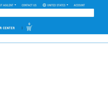
UT AGILENT
CONTACT US
UNITED STATES
ACCOUNT
0
|
R CENTER