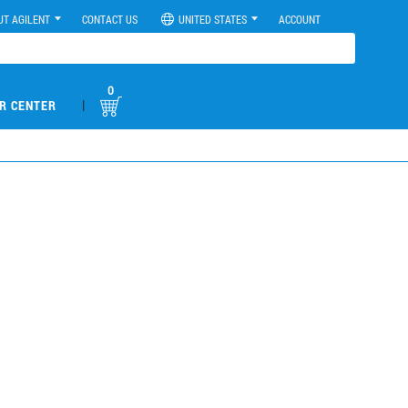
UT AGILENT
CONTACT US
UNITED STATES
ACCOUNT
0
|
R CENTER