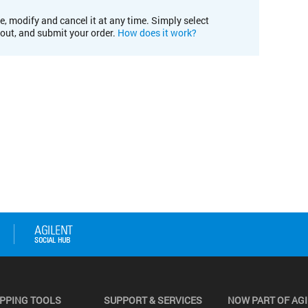
e, modify and cancel it at any time. Simply select
kout, and submit your order.
How does it work?
PPING TOOLS
SUPPORT & SERVICES
NOW PART OF AG