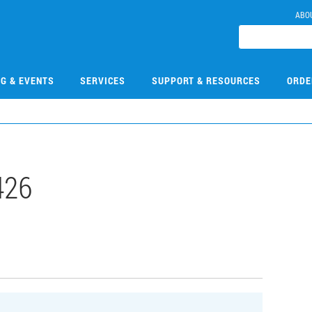
ABO
NG & EVENTS
SERVICES
SUPPORT & RESOURCES
ORDE
426