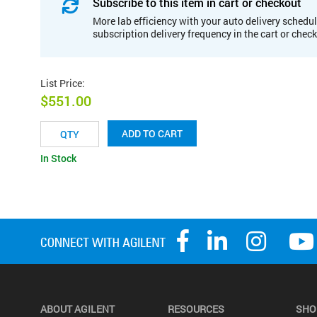
Subscribe to this item in cart or checkout
More lab efficiency with your auto delivery schedul
subscription delivery frequency in the cart or chec
List Price
:
$551.00
ADD TO CART
In Stock
ABOUT AGILENT
RESOURCES
SHO