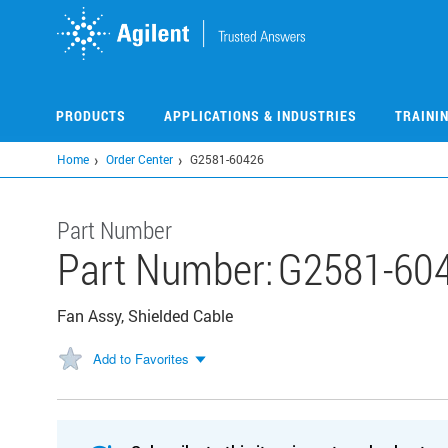
Skip
to
main
content
PRODUCTS
APPLICATIONS & INDUSTRIES
TRAINI
Home
Order Center
G2581-60426
Part Number
Part Number:
G2581-60
Fan Assy, Shielded Cable
Add to Favorites