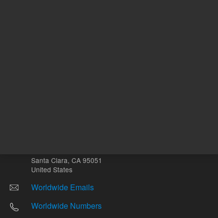
Other sites
Headquarters |
5301 Stevens Creek Blvd.
Santa Clara, CA 95051
United States
Worldwide Emails
Worldwide Numbers