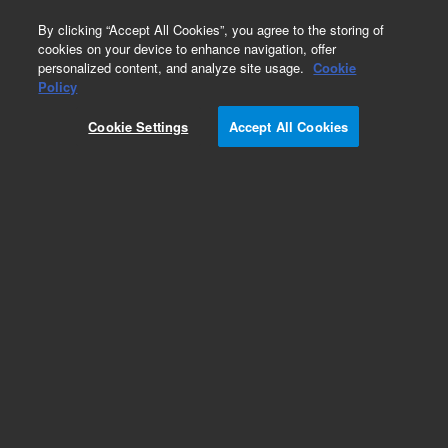
0
By clicking “Accept All Cookies”, you agree to the storing of
cookies on your device to enhance navigation, offer
personalized content, and analyze site usage.
Cookie
Policy
Cookie Settings
Accept All Cookies
Optics