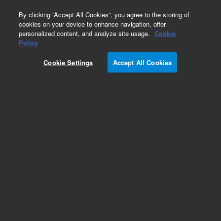
0
By clicking “Accept All Cookies”, you agree to the storing of
cookies on your device to enhance navigation, offer
personalized content, and analyze site usage.
Cookie
Repair Parts
Policy
Part Number:
Cookie Settings
Accept All Cookies
G2571-00502
Cover Plate 6549 Gate Valve
Add to Favorites
Subscribe to this item in cart or checkout
More lab efficiency with your auto delivery
schedule, modify and cancel it at any time.