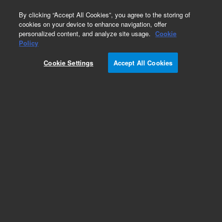
0
By clicking “Accept All Cookies”, you agree to the storing of
cookies on your device to enhance navigation, offer
personalized content, and analyze site usage.
Cookie
Obsolete
Policy
Part Number:
Cookie Settings
Accept All Cookies
G2505-80040
Obsolete. Replaced by G2505-80140.
Add to Favorites
Subscribe to this item in cart or checkout
More lab efficiency with your auto delivery
schedule, modify and cancel it at any time.