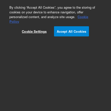
0
By clicking “Accept All Cookies”, you agree to the storing of
cookies on your device to enhance navigation, offer
personalized content, and analyze site usage.
Cookie
Obsolete
Policy
Part Number:
G2350-61460
Cookie Settings
Accept All Cookies
Obsolete. No replacement recommendation.
Add to Favorites
Subscribe to this item in cart or checkout
More lab efficiency with your auto delivery
schedule, modify and cancel it at any time.
Simply select subscription delivery frequency in
the cart or checkout, and submit your order.
How does it work?