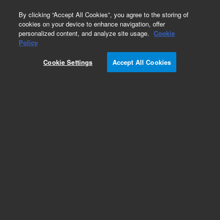
0
By clicking “Accept All Cookies”, you agree to the storing of
cookies on your device to enhance navigation, offer
personalized content, and analyze site usage.
Cookie
Policy
Capillary insulator
Cookie Settings
Accept All Cookies
Add to Favorites
Subscribe to this item in cart or checkout
More lab efficiency with your auto delivery
schedule, modify and cancel it at any time.
Simply select subscription delivery frequency in
the cart or checkout, and submit your order.
How does it work?
List Price: