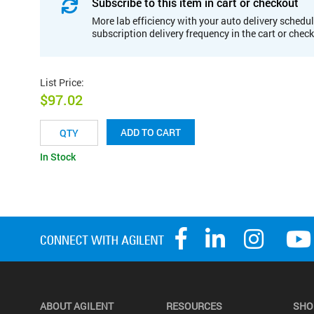
Subscribe to this item in cart or checkout
More lab efficiency with your auto delivery schedul
subscription delivery frequency in the cart or chec
List Price
:
$97.02
ADD TO CART
In Stock
ABOUT AGILENT
RESOURCES
SHO