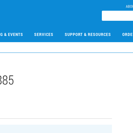
ABO
NG & EVENTS
SERVICES
SUPPORT & RESOURCES
ORDE
885