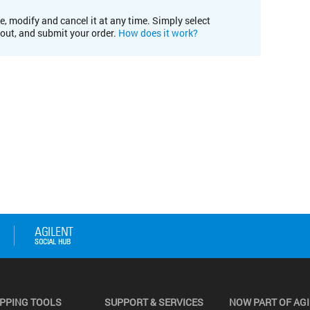
e, modify and cancel it at any time. Simply select
kout, and submit your order.
How does it work?
PPING TOOLS
SUPPORT & SERVICES
NOW PART OF AG