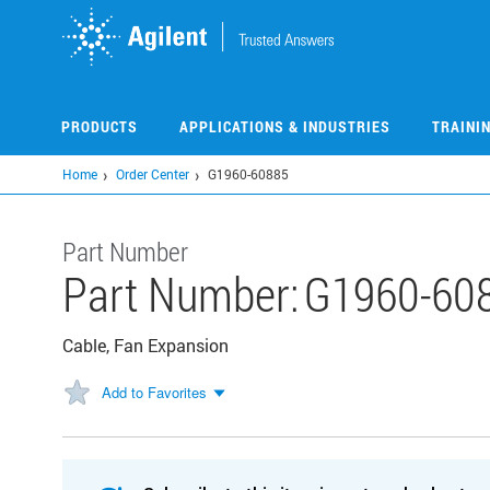
Skip
to
main
content
PRODUCTS
APPLICATIONS & INDUSTRIES
TRAINI
Home
Order Center
G1960-60885
Part Number
Part Number:
G1960-60
Cable, Fan Expansion
Add to Favorites