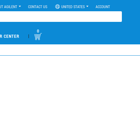
UT AGILENT
CONTACT US
UNITED STATES
ACCOUNT
0
|
R CENTER