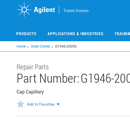
Skip
to
main
content
PRODUCTS
APPLICATIONS & INDUSTRIES
TRAINI
Home
Order Center
G1946-20056
Repair Parts
Part Number:
G1946-20
Cap Capillary
Add to Favorites