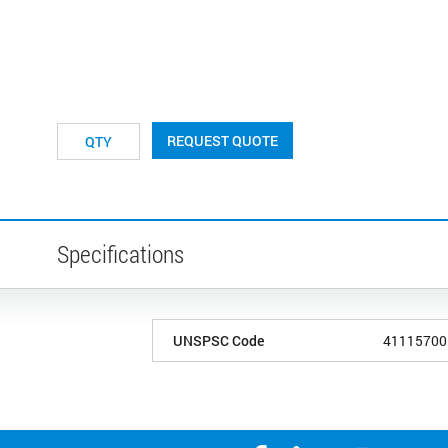
REQUEST QUOTE
Specifications
UNSPSC Code
41115700