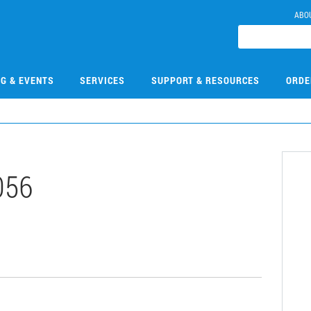
ABO
NG & EVENTS
SERVICES
SUPPORT & RESOURCES
ORDE
056