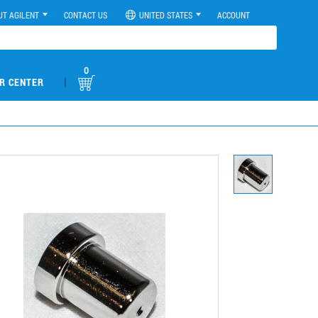
UT AGILENT
CONTACT US
UNITED STATES
ACCOUNT
0
|
R CENTER