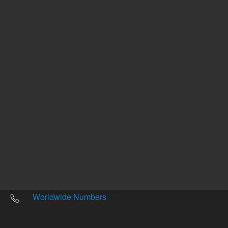
Other sites
Headquarters |
5301 Stevens Creek Blvd.
Santa Clara, CA 95051
United States
Worldwide Emails
Worldwide Numbers