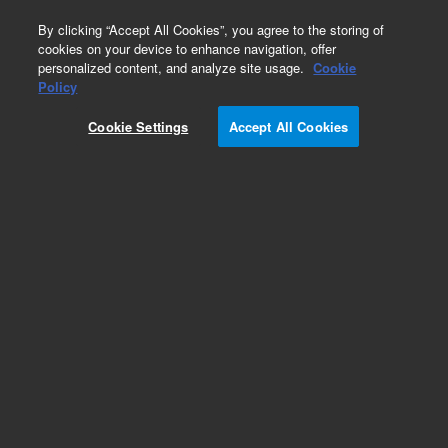
0
By clicking “Accept All Cookies”, you agree to the storing of
cookies on your device to enhance navigation, offer
personalized content, and analyze site usage.
Cookie
Obsolete
Policy
Part Number:
G1833-66042
Cookie Settings
Accept All Cookies
Obsolete. No replacement recommendation.
Add to Favorites
Subscribe to this item in cart or checkout
More lab efficiency with your auto delivery
schedule, modify and cancel it at any time.
Simply select subscription delivery frequency in
the cart or checkout, and submit your order.
How does it work?