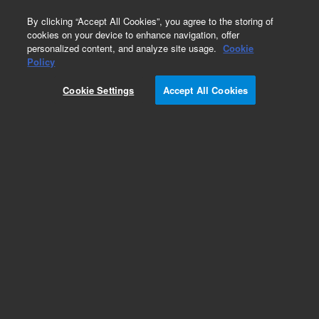
0
By clicking “Accept All Cookies”, you agree to the storing of
cookies on your device to enhance navigation, offer
personalized content, and analyze site usage.
Cookie
Policy
Cookie Settings
Accept All Cookies
Drain Tubing for ICP-MS