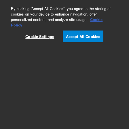
0
By clicking “Accept All Cookies”, you agree to the storing of
cookies on your device to enhance navigation, offer
personalized content, and analyze site usage.
Cookie
Obsolete
Policy
Part Number:
G1820-65403
Cookie Settings
Accept All Cookies
Obsolete. No replacement recommendation.
Add to Favorites
Subscribe to this item in cart or checkout
More lab efficiency with your auto delivery
schedule, modify and cancel it at any time.
Simply select subscription delivery frequency in
the cart or checkout, and submit your order.
How does it work?