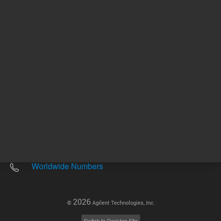
Other sites
Headquarters |
5301 Stevens Creek Blvd.
Santa Clara, CA 95051
United States
Worldwide Emails
Worldwide Numbers
2026
©
Agilent Technologies, Inc.
Switch to Desktop Site