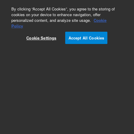
0
By clicking “Accept All Cookies”, you agree to the storing of
cookies on your device to enhance navigation, offer
personalized content, and analyze site usage.
Cookie
Policy
Obsolete.No replacement recommendation.
Cookie Settings
Accept All Cookies
Add to Favorites
Subscribe to this item in cart or checkout
More lab efficiency with your auto delivery
schedule, modify and cancel it at any time.
Simply select subscription delivery frequency in
the cart or checkout, and submit your order.
How does it work?
List Price: