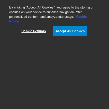
0
By clicking “Accept All Cookies”, you agree to the storing of
cookies on your device to enhance navigation, offer
personalized content, and analyze site usage.
Cookie
Obsolete
Policy
Part Number:
G1820-65107
Cookie Settings
Accept All Cookies
Obsolete. No replacement recommendation. O-
ring EM Feed Through
Add to Favorites
REQUEST QUOTE