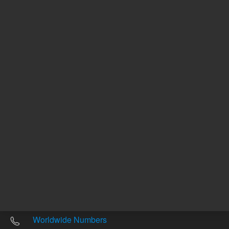
Other sites
Headquarters |
5301 Stevens Creek Blvd.
Santa Clara, CA 95051
United States
Worldwide Emails
Worldwide Numbers