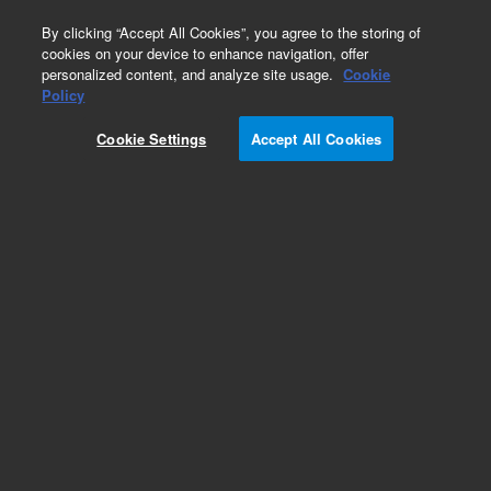
0
By clicking “Accept All Cookies”, you agree to the storing of
cookies on your device to enhance navigation, offer
personalized content, and analyze site usage.
Cookie
Obsolete
Policy
Part Number:
Cookie Settings
Accept All Cookies
G1820-65004
Obsolete. No replacement recommendation.
Add to Favorites
Subscribe to this item in cart or checkout
More lab efficiency with your auto delivery
schedule, modify and cancel it at any time.