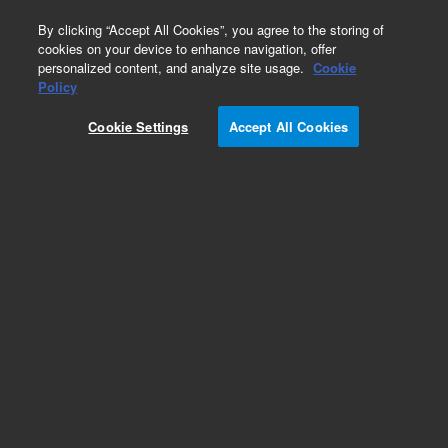
0
By clicking “Accept All Cookies”, you agree to the storing of
cookies on your device to enhance navigation, offer
personalized content, and analyze site usage.
Cookie
Obsolete
Policy
Part Number:
G1820-61071
Cookie Settings
Accept All Cookies
Obsolete. No replacement recommendation.
Add to Favorites
Subscribe to this item in cart or checkout
More lab efficiency with your auto delivery
schedule, modify and cancel it at any time.
Simply select subscription delivery frequency in
the cart or checkout, and submit your order.
How does it work?