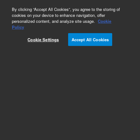
0
By clicking “Accept All Cookies”, you agree to the storing of
cookies on your device to enhance navigation, offer
personalized content, and analyze site usage.
Cookie
Obsolete
Policy
Part Number:
Cookie Settings
Accept All Cookies
G1701-60056
Obsolete. Replaced by G1701-60106.
Add to Favorites
Subscribe to this item in cart or checkout
More lab efficiency with your auto delivery
schedule, modify and cancel it at any time.