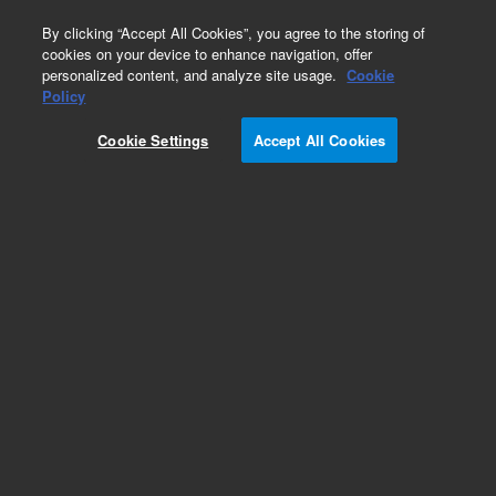
0
By clicking “Accept All Cookies”, you agree to the storing of
cookies on your device to enhance navigation, offer
personalized content, and analyze site usage.
Cookie
Obsolete
Policy
Part Number:
Cookie Settings
Accept All Cookies
G1530-90300
Obsolete. No replacement recommendation.
Add to Favorites
Subscribe to this item in cart or checkout
More lab efficiency with your auto delivery
schedule, modify and cancel it at any time.