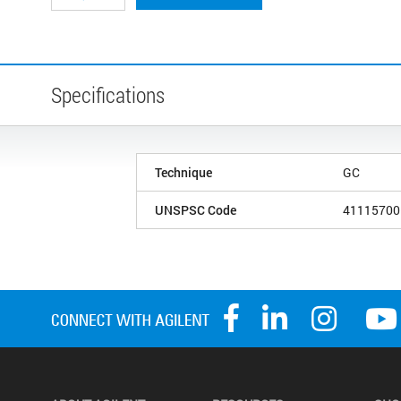
Specifications
Technique
GC
UNSPSC Code
41115700