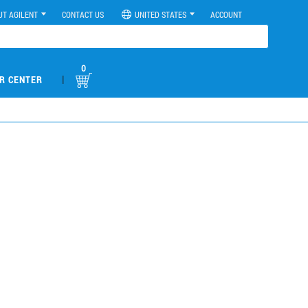
UT AGILENT
CONTACT US
UNITED STATES
ACCOUNT
0
|
R CENTER