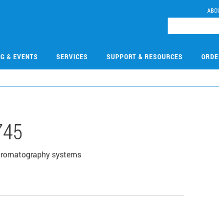
ABO
NG & EVENTS
SERVICES
SUPPORT & RESOURCES
ORDE
745
chromatography systems