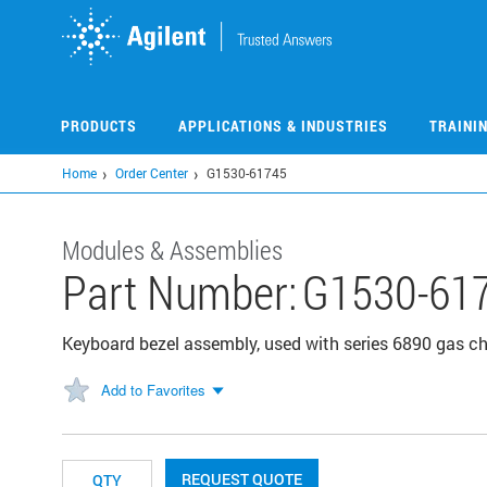
Skip
to
main
content
PRODUCTS
APPLICATIONS & INDUSTRIES
TRAINI
Home
Order Center
G1530-61745
Modules & Assemblies
Part Number:
G1530-61
Keyboard bezel assembly, used with series 6890 gas 
Add to Favorites
REQUEST QUOTE