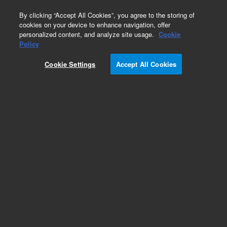
0
By clicking “Accept All Cookies”, you agree to the storing of
cookies on your device to enhance navigation, offer
personalized content, and analyze site usage.
Cookie
Obsolete
Policy
Part Number:
Cookie Settings
Accept All Cookies
G1471-60002
Obsolete. No replacement recommendation.
Add to Favorites
Subscribe to this item in cart or checkout
More lab efficiency with your auto delivery
schedule, modify and cancel it at any time.