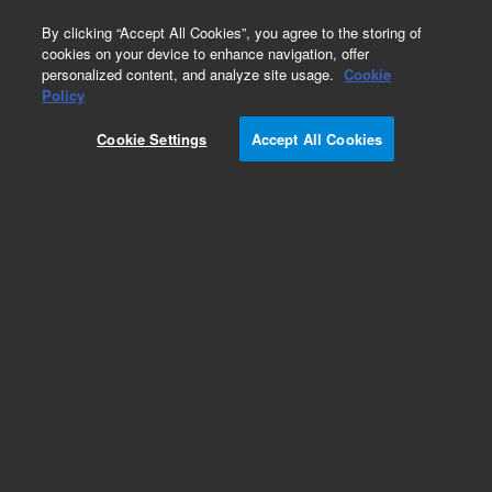
0
By clicking “Accept All Cookies”, you agree to the storing of
cookies on your device to enhance navigation, offer
personalized content, and analyze site usage.
Cookie
Obsolete
Policy
Part Number:
Cookie Settings
Accept All Cookies
G1365-90000
Obsolete. No replacement recommendation.
Add to Favorites
Subscribe to this item in cart or checkout
More lab efficiency with your auto delivery
schedule, modify and cancel it at any time.