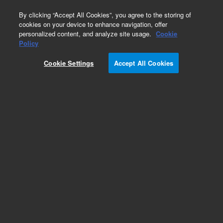
0
By clicking “Accept All Cookies”, you agree to the storing of
cookies on your device to enhance navigation, offer
personalized content, and analyze site usage.
Cookie
Policy
Cookie Settings
Accept All Cookies
Repair Parts