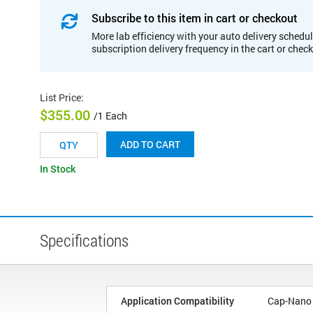
Subscribe to this item in cart or checkout
More lab efficiency with your auto delivery schedul
subscription delivery frequency in the cart or chec
List Price
:
$355.00
/1 Each
ADD TO CART
In Stock
Specifications
Application Compatibility
Cap-Nano