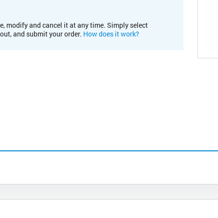
e, modify and cancel it at any time. Simply select
kout, and submit your order.
How does it work?