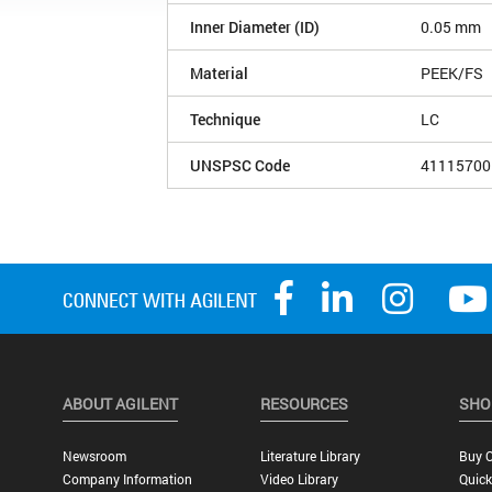
Inner Diameter (ID)
0.05 mm
Material
PEEK/FS
Technique
LC
UNSPSC Code
41115700
ABOUT AGILENT
RESOURCES
SHO
Newsroom
Literature Library
Buy O
Company Information
Video Library
Quick