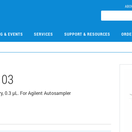
ABO
NG & EVENTS
SERVICES
SUPPORT & RESOURCES
ORDE
103
ry, 0.3 μL. For Agilent Autosampler