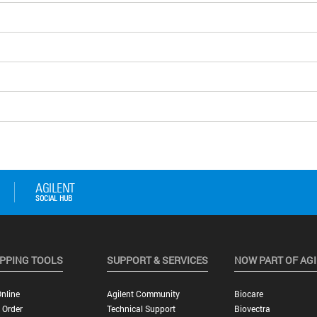
PPING TOOLS
SUPPORT & SERVICES
NOW PART OF AG
nline
Agilent Community
Biocare
 Order
Technical Support
Biovectra