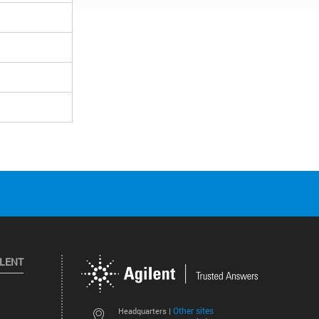
ILENT
Other sites
Headquarters |