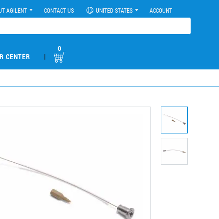
UT AGILENT
CONTACT US
UNITED STATES
ACCOUNT
0
|
R CENTER