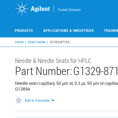
Skip
to
main
content
PRODUCTS
APPLICATIONS & INDUSTRIES
TRAINI
Home
Order Center
G1329-87103
Needle & Needle Seats for HPLC
Part Number:
G1329-87
Needle seat/capillary, 50 μm id, 0.3 μL 50 μm id capilla
G1389A
Add to Favorites