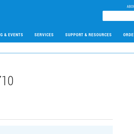
ABO
NG & EVENTS
SERVICES
SUPPORT & RESOURCES
ORDE
710