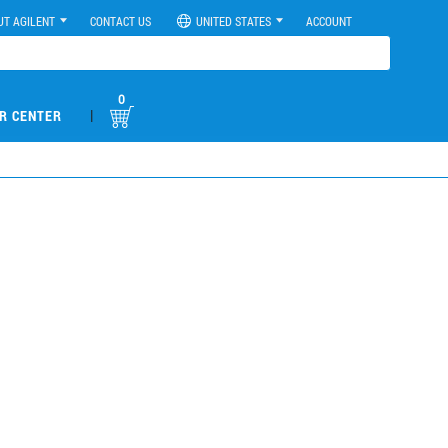
UT AGILENT
CONTACT US
UNITED STATES
ACCOUNT
0
|
R CENTER