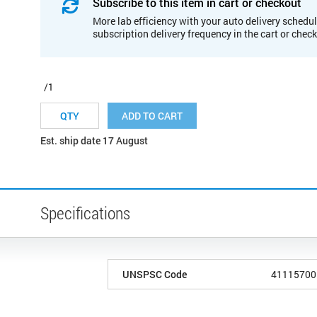
Subscribe to this item in cart or checkout
More lab efficiency with your auto delivery schedul
subscription delivery frequency in the cart or chec
/1
ADD TO CART
Est. ship date 17 August
Specifications
UNSPSC Code
41115700