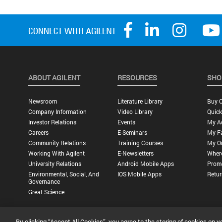
ABOUT AGILENT
RESOURCES
SHO
Newsroom
Literature Library
Buy O
Company Information
Video Library
Quick
Investor Relations
Events
My A
Careers
E-Seminars
My Fa
Community Relations
Training Courses
My O
Working With Agilent
E-Newsletters
Wher
University Relations
Android Mobile Apps
Promo
Environmental, Social, And
IOS Mobile Apps
Retur
Governance
Great Science
By clicking “Accept All Cookies”, you agree to the storing of cookies on y
Privacy Statement |
Terms of Use |
Contact Us |
Accessibility