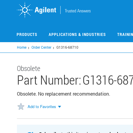
Skip
to
main
content
PRODUCTS
APPLICATIONS & INDUSTRIES
TRAINI
Home
Order Center
G1316-68710
Obsolete
Part Number:
G1316-68
Obsolete. No replacement recommendation.
Add to Favorites