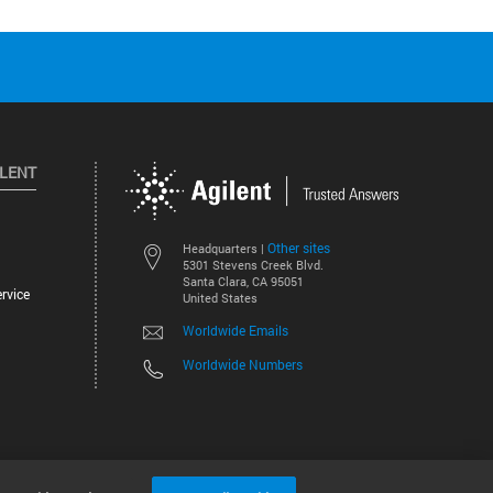
ILENT
Other sites
Headquarters |
5301 Stevens Creek Blvd.
Santa Clara, CA 95051
rvice
United States
Worldwide Emails
Worldwide Numbers
©
2026
Agilent Technologies, Inc.