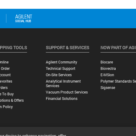
PPING TOOLS
SUPPORT & SERVICES
NOW PART OF AG
nline
Agilent Community
Biocare
 Order
Technical Support
Biovectra
ccount
On-Site Services
E-MSion
vorites
Analytical Instrument
Polymer Standards Se
Services
rders
Sigsense
Vacuum Product Services
e To Buy
Financial Solutions
tions & Offers
n Policy
our device to enhance navigation, offer