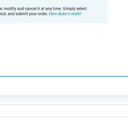
e, modify and cancel it at any time. Simply select
kout, and submit your order.
How does it work?