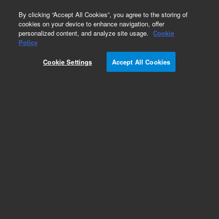
0
By clicking “Accept All Cookies”, you agree to the storing of
cookies on your device to enhance navigation, offer
personalized content, and analyze site usage.
Cookie
Policy
Cookie Settings
Accept All Cookies
Repair Parts