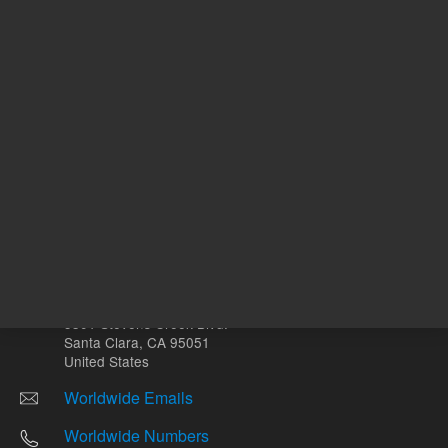
Other sites
Headquarters |
5301 Stevens Creek Blvd.
Santa Clara, CA 95051
United States
Worldwide Emails
Worldwide Numbers