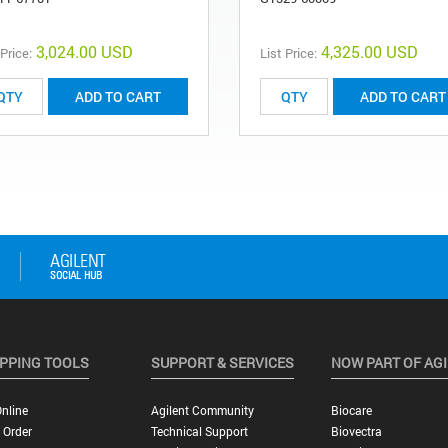
3,024.00 USD
4,325.00 USD
 Price:
List Price:
ADD TO CART
ADD TO CART
PPING TOOLS
SUPPORT & SERVICES
NOW PART OF AG
nline
Agilent Community
Biocare
 Order
Technical Support
Biovectra