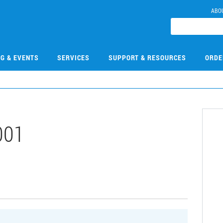
ABO
NG & EVENTS
SERVICES
SUPPORT & RESOURCES
ORDE
001