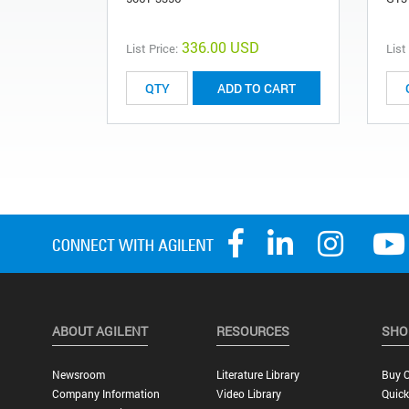
336.00 USD
List Price:
List
ADD TO CART
ABOUT AGILENT
RESOURCES
SHO
Newsroom
Literature Library
Buy O
Company Information
Video Library
Quick