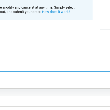
e, modify and cancel it at any time. Simply select
kout, and submit your order.
How does it work?