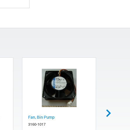
t
Fan, Bin Pump
Agilent P
3160-1017
0950-5273