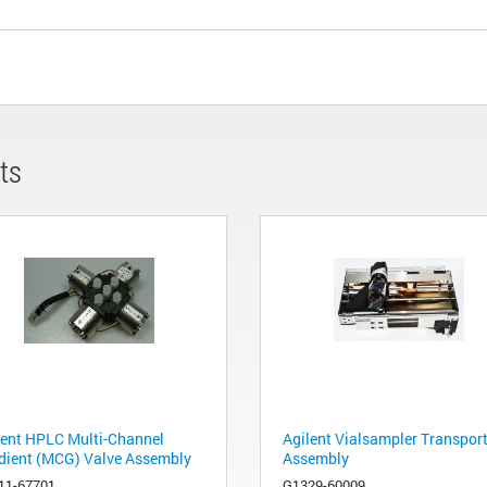
ts
lent HPLC Multi-Channel
Agilent Vialsampler Transpor
dient (MCG) Valve Assembly
Assembly
11-67701
G1329-60009