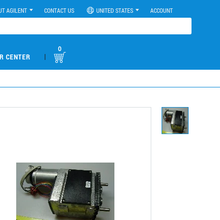
UT AGILENT
CONTACT US
UNITED STATES
ACCOUNT
0
|
R CENTER