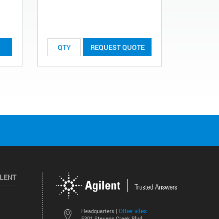
List Price:
REQUEST QUOTE
ILENT
Other sites
Headquarters |
5301 Stevens Creek Blvd.