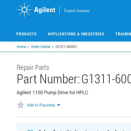
Skip
to
main
content
PRODUCTS
APPLICATIONS & INDUSTRIES
TRAINI
Home
Order Center
G1311-60001
Repair Parts
Part Number:
G1311-60
Agilent 1100 Pump Drive for HPLC
Add to Favorites