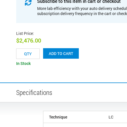
Subscribe to this item in cart or checkout
More lab efficiency with your auto delivery schedul
subscription delivery frequency in the cart or chec
List Price
:
$2,476.00
ADD TO CART
In Stock
Specifications
Technique
LC