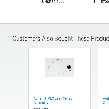
UNSPSC Code
41115700
Customers Also Bought These Produc
Agilent HPLC Leak Sensor
Agi
Assembly
Gra
5061-3356
G13