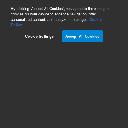
0
By clicking “Accept All Cookies”, you agree to the storing of
cookies on your device to enhance navigation, offer
personalized content, and analyze site usage.
Cookie
Obsolete
Policy
Part Number:
Cookie Settings
Accept All Cookies
G1205-00850
Obsolete. No replacement recommendation.
Bracket, Male Tee
Add to Favorites
Subscribe to this item in cart or checkout
More lab efficiency with your auto delivery