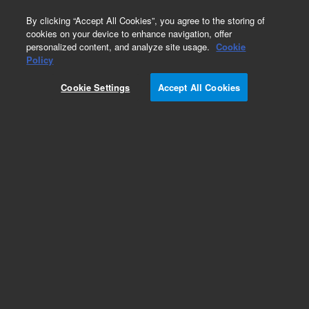
0
By clicking “Accept All Cookies”, you agree to the storing of
cookies on your device to enhance navigation, offer
personalized content, and analyze site usage.
Cookie
Obsolete
Policy
Part Number:
Cookie Settings
Accept All Cookies
G1203-20500
Obsolete. No replacement recommendation.
Add to Favorites
Subscribe to this item in cart or checkout
More lab efficiency with your auto delivery
schedule, modify and cancel it at any time.