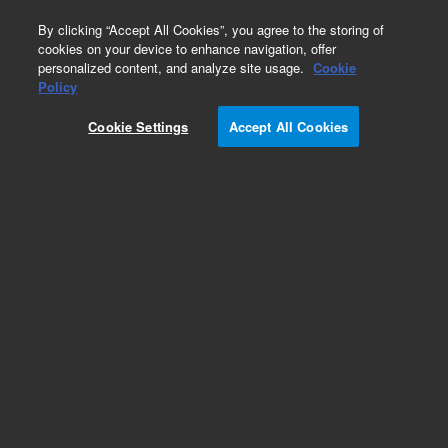
0
By clicking “Accept All Cookies”, you agree to the storing of
cookies on your device to enhance navigation, offer
personalized content, and analyze site usage.
Cookie
Policy
Obsolete.No replacement recommendation.
Cookie Settings
Accept All Cookies
Add to Favorites
Subscribe to this item in cart or checkout
More lab efficiency with your auto delivery
schedule, modify and cancel it at any time.
Simply select subscription delivery frequency in
the cart or checkout, and submit your order.
How does it work?
List Price: