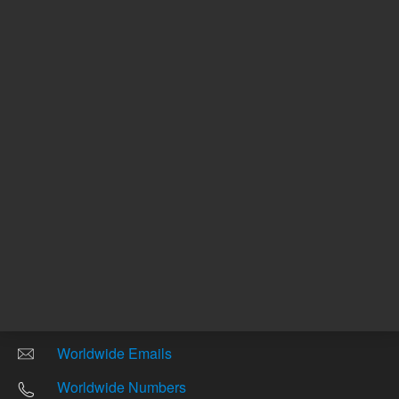
Other sites
Headquarters |
5301 Stevens Creek Blvd.
Santa Clara, CA 95051
United States
Worldwide Emails
Worldwide Numbers