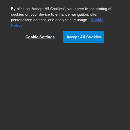
0
By clicking “Accept All Cookies”, you agree to the storing of
cookies on your device to enhance navigation, offer
personalized content, and analyze site usage.
Cookie
Policy
Cookie Settings
Accept All Cookies
SureFISH 2p25.3 Chr2pTel 391kb P20 BL.
Telomere Chr2p, Copy number, 20 tests, Aqua,