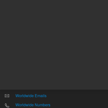
Other sites
Headquarters |
5301 Stevens Creek Blvd.
Santa Clara, CA 95051
United States
Worldwide Emails
Worldwide Numbers