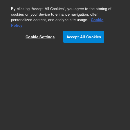
0
By clicking “Accept All Cookies”, you agree to the storing of
cookies on your device to enhance navigation, offer
personalized content, and analyze site usage.
Cookie
Policy
Cookie Settings
Accept All Cookies
SureFISH 7q36.3 Ch7qTel 396kb P20 GR.
Telomere Chr7q, Copy number, 20 tests, FITC,