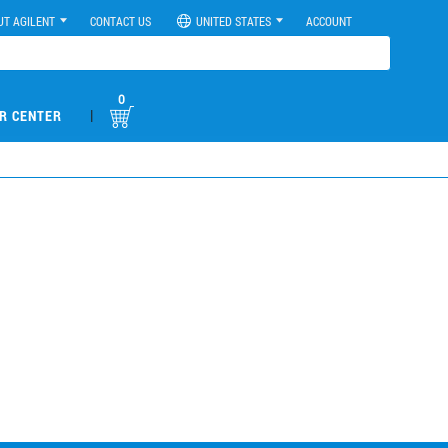
UT AGILENT
CONTACT US
UNITED STATES
ACCOUNT
0
|
R CENTER