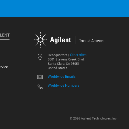
ILENT
Other sites
Headquarters |
5301 Stevens Creek Blvd.
Santa Clara, CA 95051
rvice
United States
Worldwide Emails
Worldwide Numbers
©
2026
Agilent Technologies, Inc.