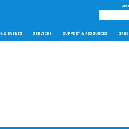
ABO
NG & EVENTS
SERVICES
SUPPORT & RESOURCES
ORDE