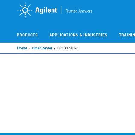
Skip
to
main
content
PRODUCTS
APPLICATIONS & INDUSTRIES
TRAINI
Home
Order Center
G110374G-8