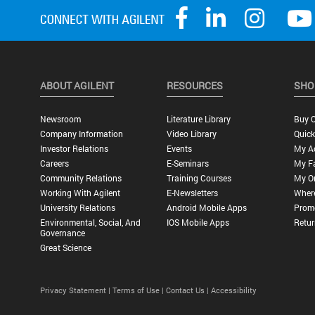
ABOUT AGILENT
RESOURCES
SHO
Newsroom
Literature Library
Buy O
Company Information
Video Library
Quick
Investor Relations
Events
My A
Careers
E-Seminars
My Fa
Community Relations
Training Courses
My O
Working With Agilent
E-Newsletters
Wher
University Relations
Android Mobile Apps
Promo
Environmental, Social, And
IOS Mobile Apps
Retur
Governance
Great Science
Privacy Statement |
Terms of Use |
Contact Us |
Accessibility