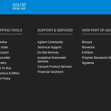
PPING TOOLS
SUPPORT & SERVICES
NOW PART OF AG
nline
Agilent Community
Biocare
 Order
Technical Support
Biovectra
ccount
On-Site Services
E-MSion
vorites
Analytical Instrument
Polymer Standards Se
Services
rders
Sigsense
Vacuum Product Services
e To Buy
Financial Solutions
tions & Offers
n Policy