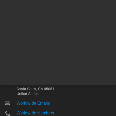
Other sites
Headquarters |
5301 Stevens Creek Blvd.
Santa Clara, CA 95051
United States
Worldwide Emails
Worldwide Numbers