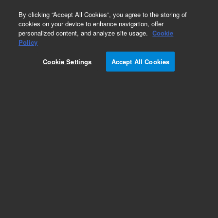
0
By clicking “Accept All Cookies”, you agree to the storing of
cookies on your device to enhance navigation, offer
personalized content, and analyze site usage.
Cookie
Policy
Cookie Settings
Accept All Cookies
Repair Parts