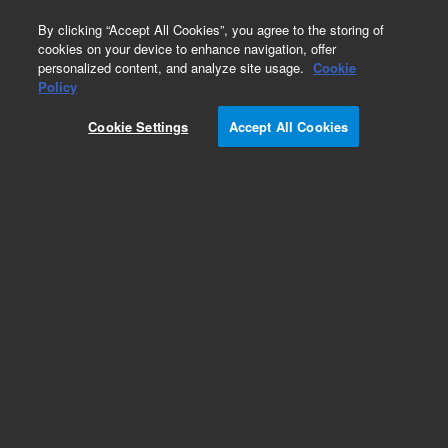
0
By clicking “Accept All Cookies”, you agree to the storing of
cookies on your device to enhance navigation, offer
personalized content, and analyze site usage.
Cookie
Policy
Cookie Settings
Accept All Cookies