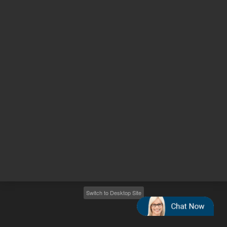
Other sites
Headquarters |
5301 Stevens Creek Blvd.
Santa Clara, CA 95051
United States
Worldwide Emails
Worldwide Numbers
2026
©
Agilent Technologies, Inc.
Switch to Desktop Site