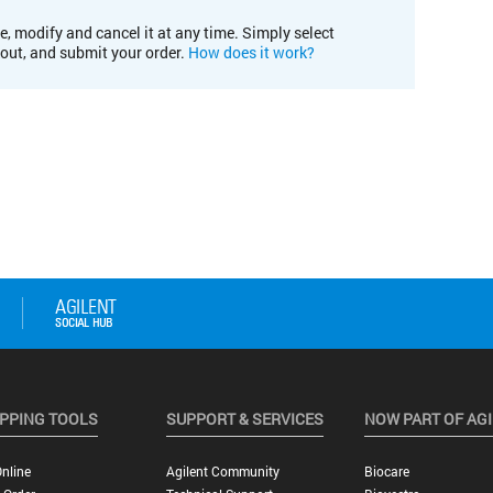
e, modify and cancel it at any time. Simply select
kout, and submit your order.
How does it work?
PPING TOOLS
SUPPORT & SERVICES
NOW PART OF AG
nline
Agilent Community
Biocare