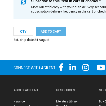
Subscribe to this item in cart or checkout
More lab efficiency with your auto delivery schedul
subscription delivery frequency in the cart or chec
ADD TO CART
Est. ship date 24 August
ABOUT AGILENT
RESOURCES
SHO
Newsroom
Literature Library
Buy O