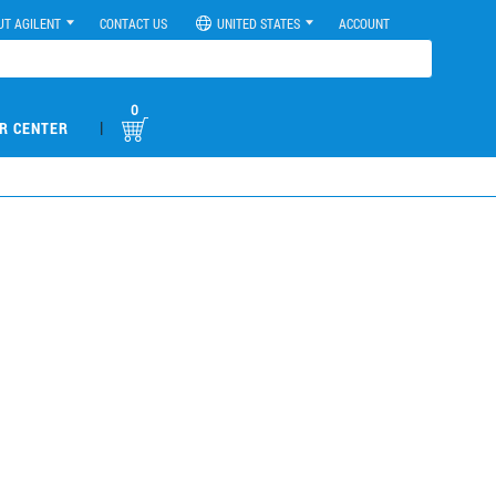
UT AGILENT
CONTACT US
UNITED STATES
ACCOUNT
0
|
R CENTER