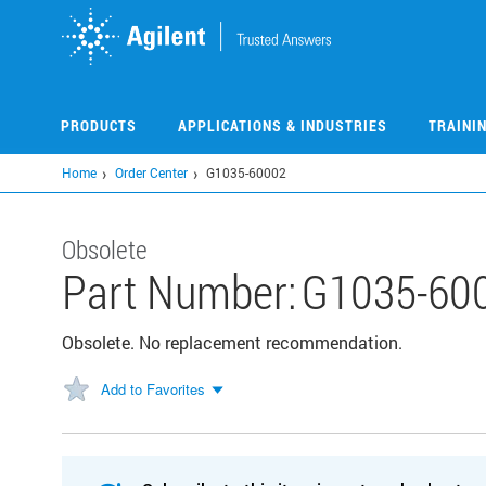
Skip
to
main
content
PRODUCTS
APPLICATIONS & INDUSTRIES
TRAINI
Home
Order Center
G1035-60002
Obsolete
Part Number:
G1035-60
Obsolete. No replacement recommendation.
Add to Favorites