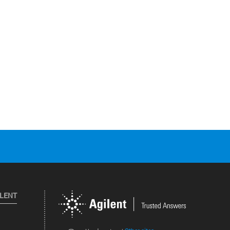
ILENT