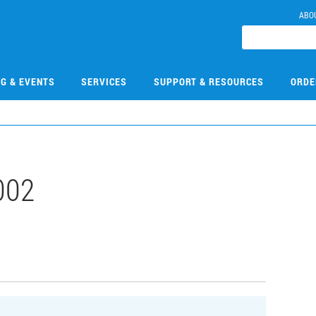
ABO
NG & EVENTS
SERVICES
SUPPORT & RESOURCES
ORDE
002