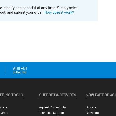
e, modify and cancel it at any time. Simply select
kout, and submit your order.
How does it work?
PPING TOOLS
SUPPORT & SERVICES
NOW PART OF AG
nline
Agilent Community
Biocare
 Order
Technical Support
Biovectra