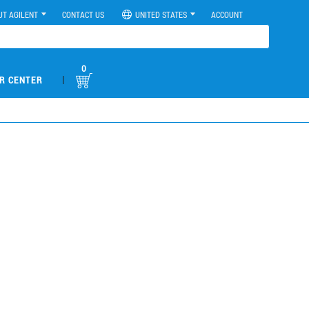
UT AGILENT
CONTACT US
UNITED STATES
ACCOUNT
0
|
R CENTER