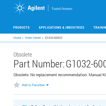
Skip
to
main
content
PRODUCTS
APPLICATIONS & INDUSTRIES
TRAINI
Home
Order Center
G1032-60022
Obsolete
Part Number:
G1032-60
Obsolete. No replacement recommendation. Manual Kit,
Add to Favorites