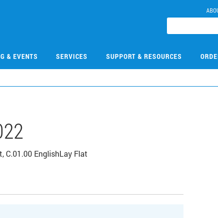
ABO
NG & EVENTS
SERVICES
SUPPORT & RESOURCES
ORDE
022
 C.01.00 EnglishLay Flat