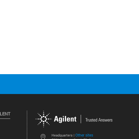
ILENT
Other sites
Headquarters |