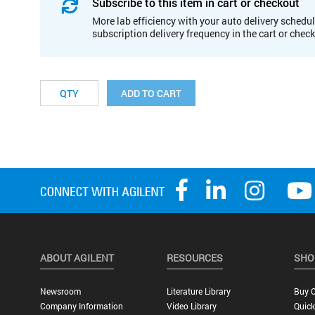
Subscribe to this item in cart or checkout
More lab efficiency with your auto delivery schedul
subscription delivery frequency in the cart or chec
ADD TO CART
ABOUT AGILENT
RESOURCES
SHO
Newsroom
Literature Library
Buy O
Company Information
Video Library
Quick