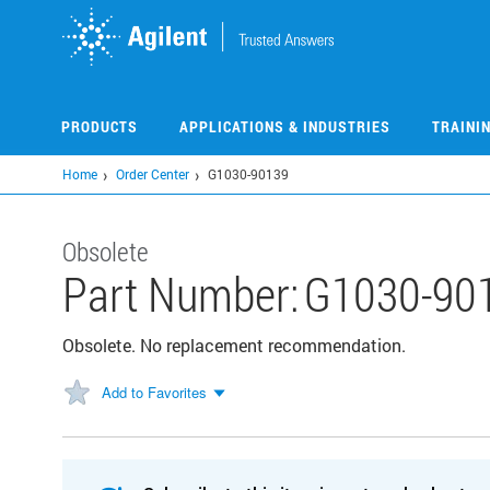
Skip
to
main
content
PRODUCTS
APPLICATIONS & INDUSTRIES
TRAINI
Home
Order Center
G1030-90139
Obsolete
Part Number:
G1030-90
Obsolete. No replacement recommendation.
Add to Favorites