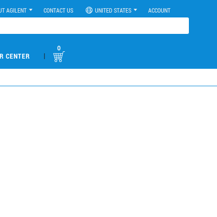
UT AGILENT
CONTACT US
UNITED STATES
ACCOUNT
0
|
R CENTER