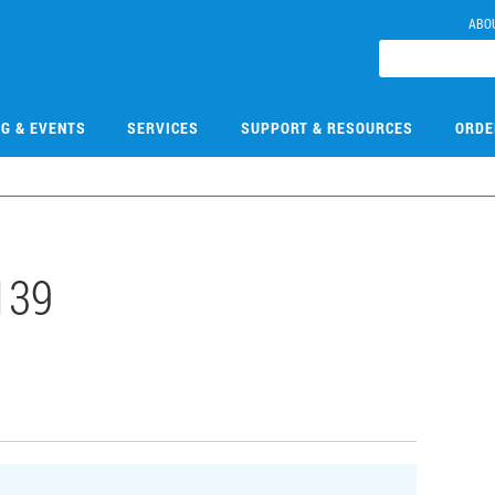
ABO
NG & EVENTS
SERVICES
SUPPORT & RESOURCES
ORDE
139