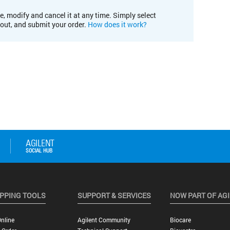
e, modify and cancel it at any time. Simply select
kout, and submit your order.
How does it work?
PPING TOOLS
SUPPORT & SERVICES
NOW PART OF AG
nline
Agilent Community
Biocare