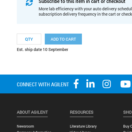
Subscribe to this item in cart or checkout
More lab efficiency with your auto delivery schedul
subscription delivery frequency in the cart or chec
ADD TO CART
Est. ship date 10 September
ABOUT AGILENT
RESOURCES
SHO
Newsroom
Literature Library
Buy O