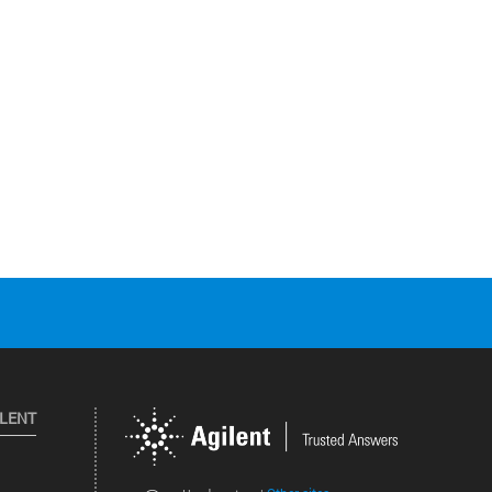
ILENT