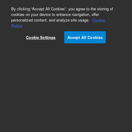
0
By clicking “Accept All Cookies”, you agree to the storing of
cookies on your device to enhance navigation, offer
personalized content, and analyze site usage.
Cookie
EPA States Standards
Policy
Part Number:
FLPK-003L
Cookie Settings
Accept All Cookies
Methylpentadecanoate
Add to Favorites
Subscribe to this item in cart or checkout
More lab efficiency with your auto delivery
schedule, modify and cancel it at any time.
Simply select subscription delivery frequency in
the cart or checkout, and submit your order.
How does it work?