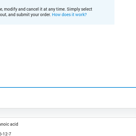
e, modify and cancel it at any time. Simply select
kout, and submit your order.
How does it work?
noic acid
6-12-7