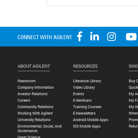
ABOUT AGILENT
RESOURCES
SHO
Newsroom
Literature Library
Buy O
Company Information
Video Library
Quick
Investor Relations
Events
My A
Careers
E-Seminars
My Fa
Community Relations
Training Courses
My O
Working With Agilent
E-Newsletters
Wher
University Relations
Android Mobile Apps
Promo
Environmental, Social, And
IOS Mobile Apps
Retur
Governance
Great Science