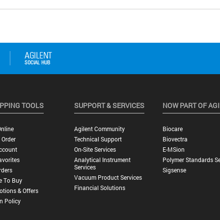
PPING TOOLS
SUPPORT & SERVICES
NOW PART OF AG
nline
Agilent Community
Biocare
 Order
Technical Support
Biovectra
ccount
On-Site Services
E-MSion
vorites
Analytical Instrument
Polymer Standards Se
Services
rders
Sigsense
Vacuum Product Services
e To Buy
Financial Solutions
tions & Offers
n Policy