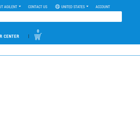
UT AGILENT
CONTACT US
UNITED STATES
ACCOUNT
0
|
R CENTER