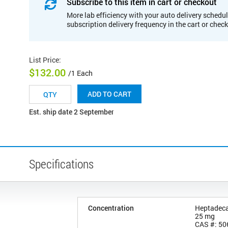
Subscribe to this item in cart or checkout
More lab efficiency with your auto delivery schedul
subscription delivery frequency in the cart or chec
List Price
:
$132.00
/1 Each
ADD TO CART
Est. ship date 2 September
Specifications
Concentration
Heptadeca
25 mg
CAS #: 50