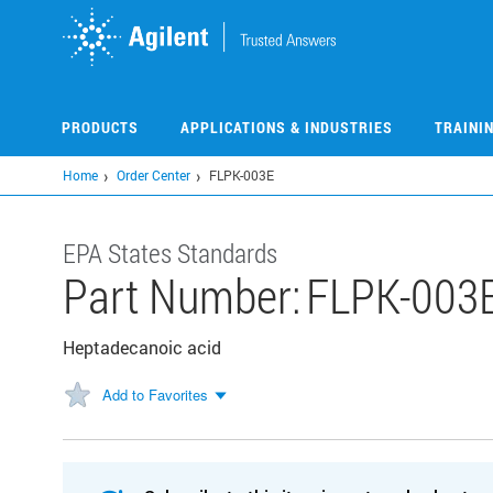
Skip
to
main
content
PRODUCTS
APPLICATIONS & INDUSTRIES
TRAINI
Home
Order Center
FLPK-003E
EPA States Standards
Part Number:
FLPK-003
Heptadecanoic acid
Add to Favorites