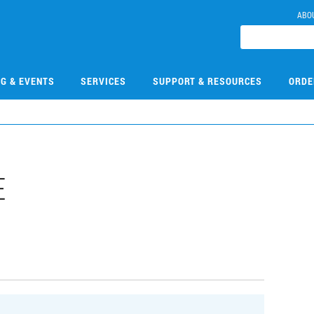
ABO
NG & EVENTS
SERVICES
SUPPORT & RESOURCES
ORDE
E