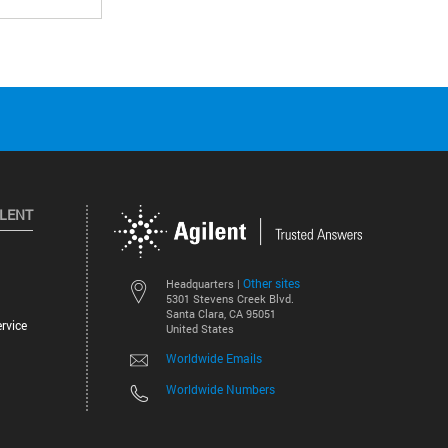
ILENT
Other sites
Headquarters |
5301 Stevens Creek Blvd.
Santa Clara, CA 95051
rvice
United States
Worldwide Emails
Worldwide Numbers