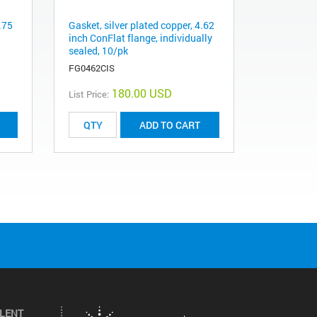
.75
Gasket, silver plated copper, 4.62
inch ConFlat flange, individually
sealed, 10/pk
FG0462CIS
180.00 USD
List Price:
ADD TO CART
ILENT