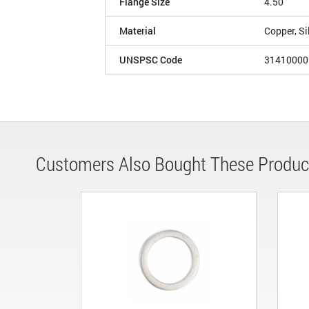
Flange Size
4.50
Material
Copper, Si
UNSPSC Code
31410000
Customers Also Bought These Produc