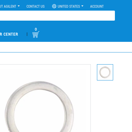
UT AGILENT
CONTACT US
UNITED STATES
ACCOUNT
0
|
R CENTER