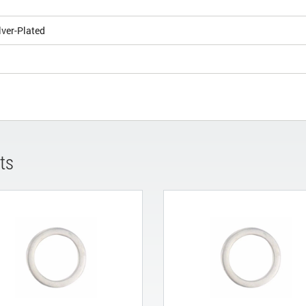
lver-Plated
ts