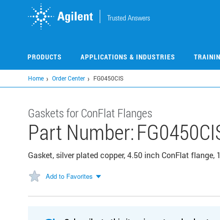
Skip
to
main
content
PRODUCTS
APPLICATIONS & INDUSTRIES
TRAINI
Home
Order Center
FG0450CIS
Gaskets for ConFlat Flanges
Part Number:
FG0450CI
Gasket, silver plated copper, 4.50 inch ConFlat flange,
Add to Favorites