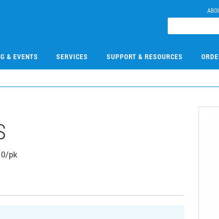
ABO
NG & EVENTS
SERVICES
SUPPORT & RESOURCES
ORDE
S
 10/pk