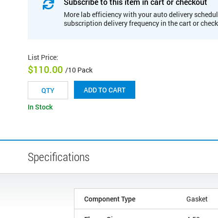
Subscribe to this item in cart or checkout
More lab efficiency with your auto delivery schedul
subscription delivery frequency in the cart or chec
List Price
:
$110.00
/10 Pack
ADD TO CART
In Stock
Specifications
Component Type
Gasket