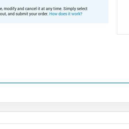
e, modify and cancel it at any time. Simply select
kout, and submit your order.
How does it work?