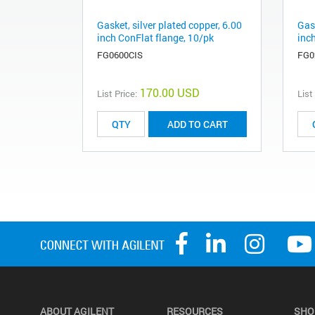
Gasket, silver plated copper, 6.00
Gask
inch ConFlat flange, 10/pk
inc
FG0600CIS
FG0
170.00 USD
List Price:
List
ADD TO CART
ABOUT AGILENT
RESOURCES
SHO