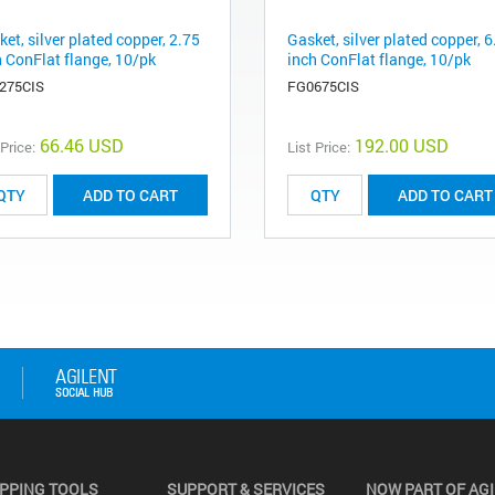
et, silver plated copper, 2.75
Gasket, silver plated copper, 6
h ConFlat flange, 10/pk
inch ConFlat flange, 10/pk
275CIS
FG0675CIS
66.46 USD
192.00 USD
 Price:
List Price:
ADD TO CART
ADD TO CART
PPING TOOLS
SUPPORT & SERVICES
NOW PART OF AG