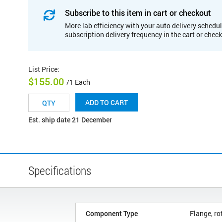
Subscribe to this item in cart or checkout
More lab efficiency with your auto delivery schedul
subscription delivery frequency in the cart or chec
List Price
:
$155.00
/1 Each
ADD TO CART
Est. ship date 21 December
Specifications
Component Type
Flange, ro