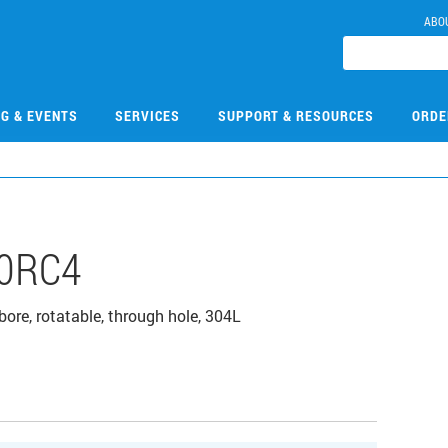
ABO
NG & EVENTS
SERVICES
SUPPORT & RESOURCES
ORDE
0RC4
bore, rotatable, through hole, 304L