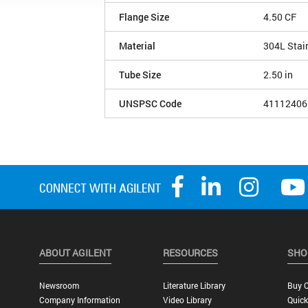
Flange Size
4.50 CF
Material
304L Stai
Tube Size
2.50 in
UNSPSC Code
41112406
ABOUT AGILENT
RESOURCES
SHO
Newsroom
Literature Library
Buy O
Company Information
Video Library
Quick