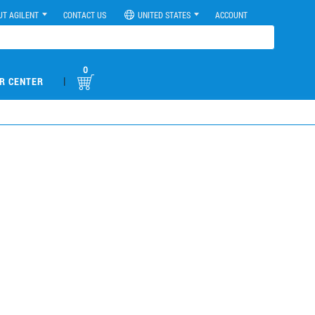
UT AGILENT
CONTACT US
UNITED STATES
ACCOUNT
0
|
R CENTER