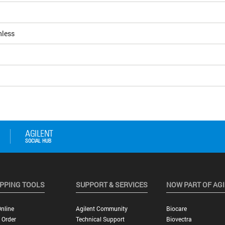
nless
PPING TOOLS
SUPPORT & SERVICES
NOW PART OF AG
nline
Agilent Community
Biocare
 Order
Technical Support
Biovectra