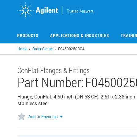
Skip
to
main
content
PRODUCTS
APPLICATIONS & INDUSTRIES
TRAINI
Home
Order Center
F04500250RC4
ConFlat Flanges & Fittings
Part Number:
F0450025
Flange, ConFlat, 4.50 inch (DN 63 CF), 2.51 x 2.38 inch 
stainless steel
Add to Favorites