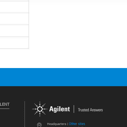
ILENT
Other sites
Headquarters |