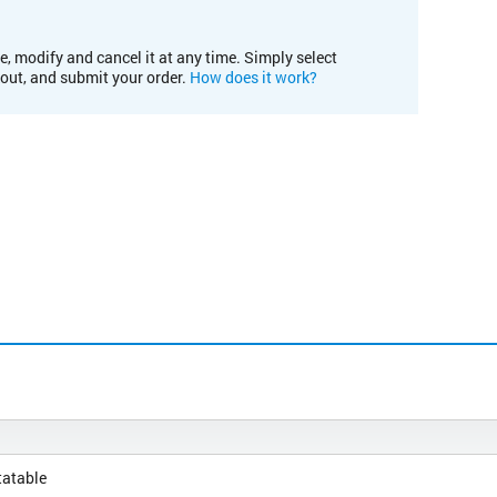
e, modify and cancel it at any time. Simply select
kout, and submit your order.
How does it work?
tatable