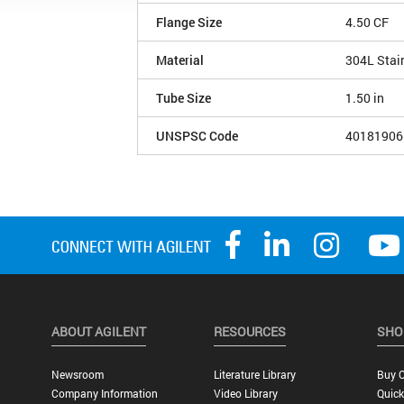
Flange Size
4.50 CF
Material
304L Stai
Tube Size
1.50 in
UNSPSC Code
40181906
ABOUT AGILENT
RESOURCES
SHO
Newsroom
Literature Library
Buy O
Company Information
Video Library
Quick