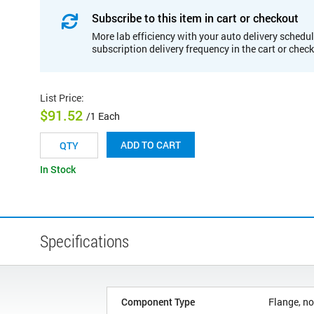
Subscribe to this item in cart or checkout
More lab efficiency with your auto delivery schedul
subscription delivery frequency in the cart or chec
List Price
:
$91.52
/1 Each
ADD TO CART
In Stock
Specifications
Component Type
Flange, no