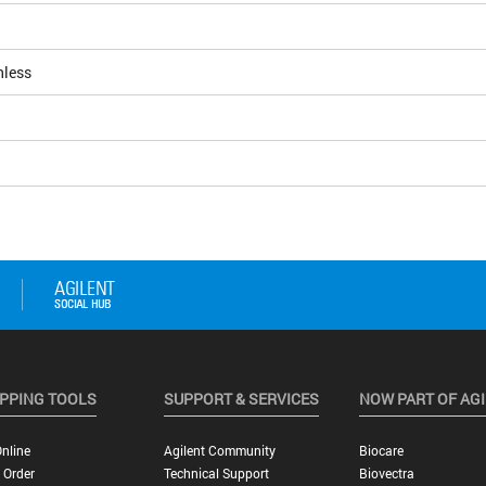
nless
PPING TOOLS
SUPPORT & SERVICES
NOW PART OF AG
nline
Agilent Community
Biocare
 Order
Technical Support
Biovectra