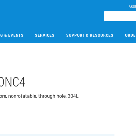
ABO
NG & EVENTS
SERVICES
SUPPORT & RESOURCES
ORDE
0NC4
bore, nonrotatable, through hole, 304L