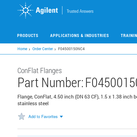
Skip
to
main
content
PRODUCTS
APPLICATIONS & INDUSTRIES
TRAINI
Home
Order Center
F04500150NC4
ConFlat Flanges
Part Number:
F0450015
Flange, ConFlat, 4.50 inch (DN 63 CF), 1.5 x 1.38 inch 
stainless steel
Add to Favorites