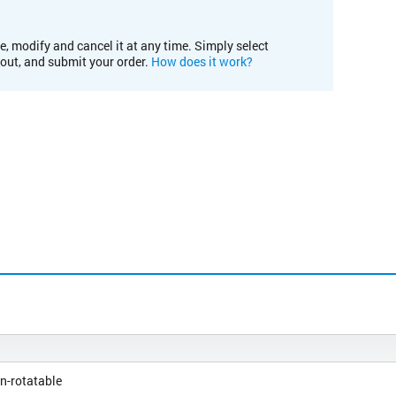
e, modify and cancel it at any time. Simply select
kout, and submit your order.
How does it work?
n-rotatable