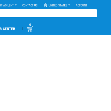
UT AGILENT
CONTACT US
UNITED STATES
ACCOUNT
0
|
R CENTER