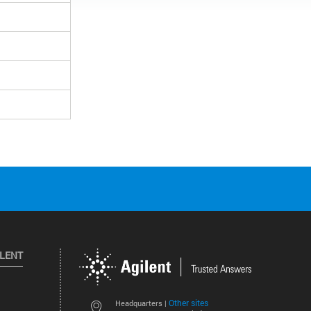
ILENT
Other sites
Headquarters |