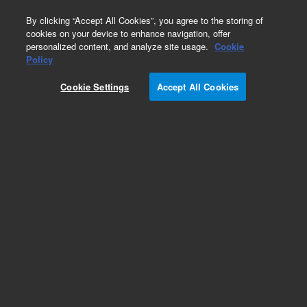
0
By clicking “Accept All Cookies”, you agree to the storing of
cookies on your device to enhance navigation, offer
personalized content, and analyze site usage.
Cookie
IgA, Specific for Alpha-Chains/FITC (Conjugate)
Policy
Part Number:
F020402-2
Cookie Settings
Accept All Cookies
IVD
IgA/FITC, Concentrate. Polyclonal Rabbit Anti-
Human, FITC-conjugated antibody,
Immunofluorescence, Ig fraction, 2 mL
For In Vitro Diagnostic Use.
Add to Favorites