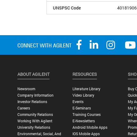
UNSPSC Code
40181906
ABOUT AGILENT
RESOURCES
SHO
Newsroom
Literature Library
Buy O
Company Information
Video Library
Quick
Investor Relations
Events
My A
Careers
E-Seminars
My Fa
Community Relations
Training Courses
My O
Working With Agilent
E-Newsletters
Wher
University Relations
Android Mobile Apps
Promo
Environmental, Social, And
IOS Mobile Apps
Retur