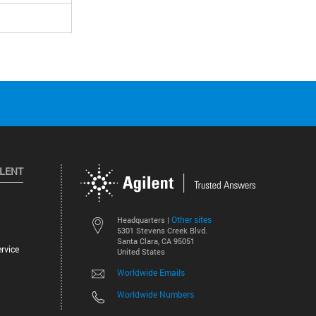
ILENT
Other sites
Headquarters |
5301 Stevens Creek Blvd.
Santa Clara, CA 95051
rvice
United States
Worldwide Emails
Worldwide Numbers