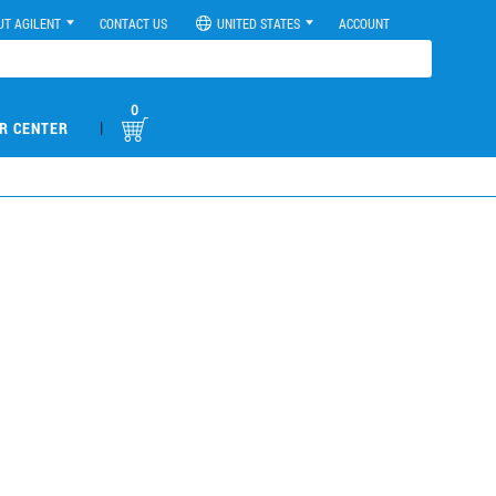
UT AGILENT
CONTACT US
UNITED STATES
ACCOUNT
0
|
R CENTER