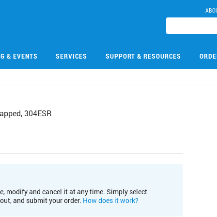
ABO
NG & EVENTS
SERVICES
SUPPORT & RESOURCES
ORDE
, tapped, 304ESR
e, modify and cancel it at any time. Simply select
kout, and submit your order.
How does it work?