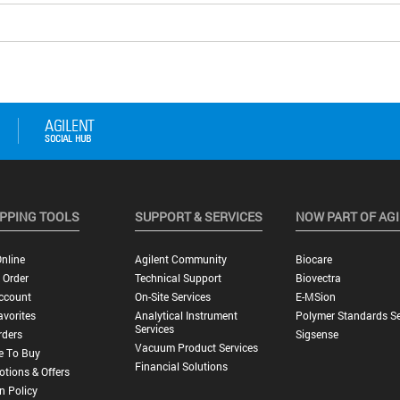
PPING TOOLS
SUPPORT & SERVICES
NOW PART OF AG
nline
Agilent Community
Biocare
 Order
Technical Support
Biovectra
ccount
On-Site Services
E-MSion
vorites
Analytical Instrument
Polymer Standards Se
Services
rders
Sigsense
Vacuum Product Services
e To Buy
Financial Solutions
tions & Offers
n Policy