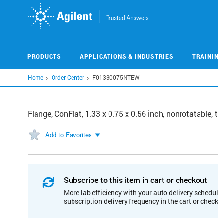
Skip
to
main
content
PRODUCTS
APPLICATIONS & INDUSTRIES
TRAINI
Home
Order Center
F01330075NTEW
Flange, ConFlat, 1.33 x 0.75 x 0.56 inch, nonrotatable
Add to Favorites
Subscribe to this item in cart or checkout
More lab efficiency with your auto delivery schedul
subscription delivery frequency in the cart or chec