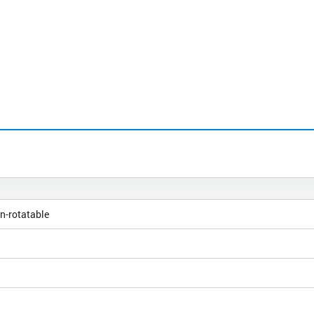
n-rotatable