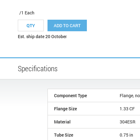
/1 Each
ADD TO CART
Est. ship date 20 October
Specifications
Component Type
Flange, no
Flange Size
1.33 CF
Material
304ESR
Tube Size
0.75 in