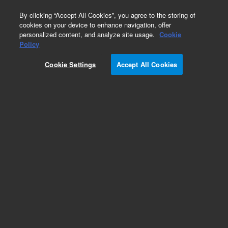
0
By clicking “Accept All Cookies”, you agree to the storing of
cookies on your device to enhance navigation, offer
personalized content, and analyze site usage.
Cookie
Repair Parts
Policy
Part Number:
DY50589600
Cookie Settings
Accept All Cookies
Obsolete. No replacement recommendation.
ARCHON, Soil Vial HEATER Assy
Add to Favorites
Subscribe to this item in cart or checkout
More lab efficiency with your auto delivery
schedule, modify and cancel it at any time.
Simply select subscription delivery frequency in