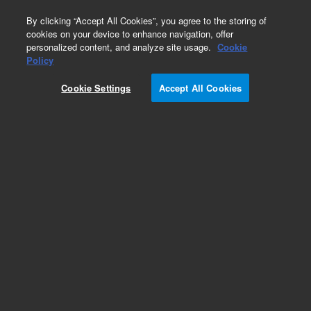
0
By clicking “Accept All Cookies”, you agree to the storing of
cookies on your device to enhance navigation, offer
personalized content, and analyze site usage.
Cookie
Obsolete
Policy
Part Number:
DY50524900
Cookie Settings
Accept All Cookies
Obsolete. No replacement recommendation.
ARCHON CPU BOARD WITHOUT EPROM
Add to Favorites
Subscribe to this item in cart or checkout
More lab efficiency with your auto delivery
schedule, modify and cancel it at any time.
Simply select subscription delivery frequency in