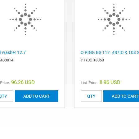
l washer 12.7
O RING BS 112 .487ID X.103 
400014
P170OR3050
96.26 USD
8.96 USD
 Price:
List Price:
ADD TO CART
ADD TO CART