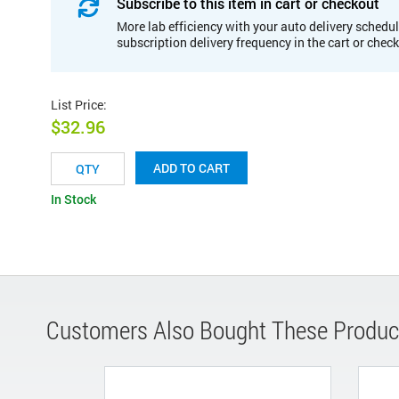
Subscribe to this item in cart or checkout
More lab efficiency with your auto delivery schedul
subscription delivery frequency in the cart or chec
List Price
:
$32.96
ADD TO CART
In Stock
Customers Also Bought These Produc