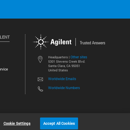
ILENT
Other sites
Headquarters |
5301 Stevens Creek Blvd.
Santa Clara, CA 95051
rvice
United States
Worldwide Emails
Worldwide Numbers
©
2026
Agilent Technologies, Inc.
Cookie Settings
Accept All Cookies