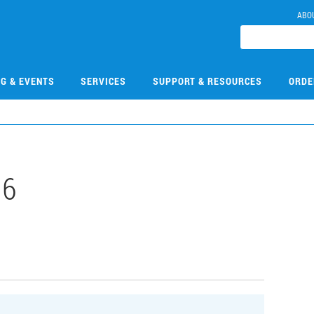
ABO
NG & EVENTS
SERVICES
SUPPORT & RESOURCES
ORDE
16