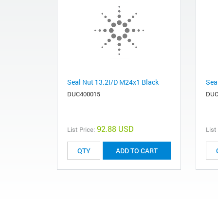
Seal Nut 13.2I/D M24x1 Black
Sea
DUC400015
DUC
92.88 USD
List Price:
List
ADD TO CART