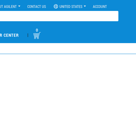
UT AGILENT
CONTACT US
UNITED STATES
ACCOUNT
0
|
R CENTER