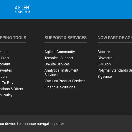
PPING TOOLS
SUPPORT & SERVICES
NOW PART OF AG
nline
Agilent Community
Biocare
 Order
Technical Support
Biovectra
ccount
On-Site Services
E-MSion
vorites
Analytical Instrument
Polymer Standards Se
Services
rders
Sigsense
Vacuum Product Services
e To Buy
Financial Solutions
tions & Offers
n Policy
our device to enhance navigation, offer