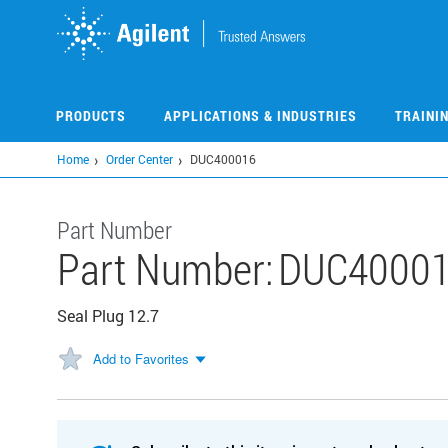
Skip
to
main
content
PRODUCTS
APPLICATIONS & INDUSTRIES
TRAINI
Home
Order Center
DUC400016
Part Number
Part Number:
DUC4000
Seal Plug 12.7
Add to Favorites