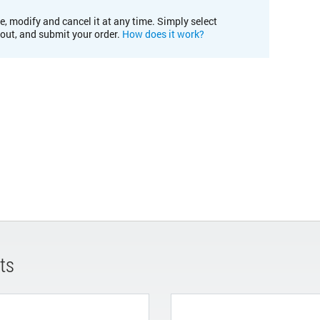
e, modify and cancel it at any time. Simply select
kout, and submit your order.
How does it work?
ts