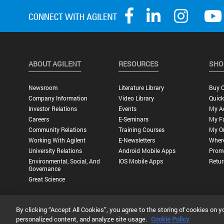
ABOUT AGILENT
RESOURCES
SHO
Newsroom
Literature Library
Buy O
Company Information
Video Library
Quick
Investor Relations
Events
My A
Careers
E-Seminars
My Fa
Community Relations
Training Courses
My O
Working With Agilent
E-Newsletters
Wher
University Relations
Android Mobile Apps
Promo
Environmental, Social, And
IOS Mobile Apps
Retur
Governance
Great Science
By clicking “Accept All Cookies”, you agree to the storing of cookies on y
Privacy Statement |
Terms of Use |
Contact Us |
Accessibility
personalized content, and analyze site usage.
Cookie Policy