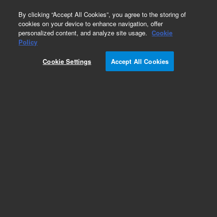
0
By clicking “Accept All Cookies”, you agree to the storing of
cookies on your device to enhance navigation, offer
personalized content, and analyze site usage.
Cookie
Repair Parts
Policy
Part Number:
Cookie Settings
Accept All Cookies
DHLGCAD070E
Air Dryers 70l/min -40 F pdp, 230 V
Add to Favorites
Subscribe to this item in cart or checkout
More lab efficiency with your auto delivery
schedule, modify and cancel it at any time.